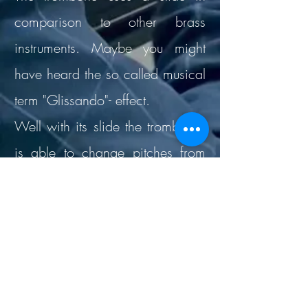
comparison to other brass
instruments. Maybe you might
have heard the so called musical
term "Glissando"- effect.
Well with its slide the trombonist
is able to change pitches from
one starting note until an end
note. When sliding out, the tube
gets longer and so does the
sound, it goes darker.
Furthermore the trombone is quite