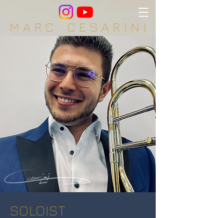
M A R C C E S A R I N I
SOLOIST