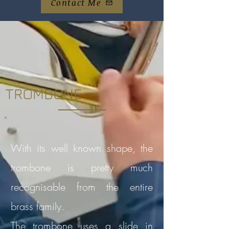
Contact Me
TROMBONE
With its well known shape, the
trombone is pretty much
recognisable from the entire
brass family.
The trombone uses a slide in