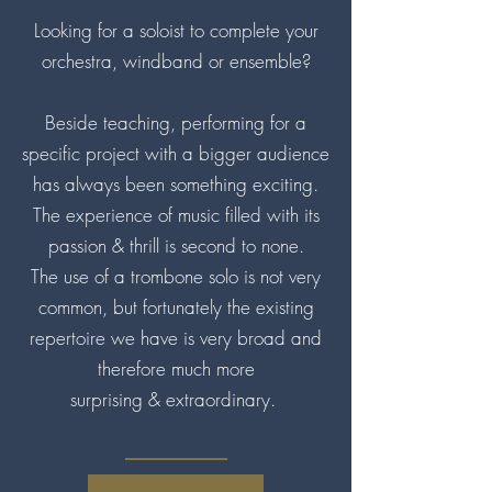
Looking for a soloist to complete your
orchestra, windband or ensemble?
Beside teaching, performing for a
specific project with a bigger audience
has always been something exciting.
The experience of music filled with its
passion & thrill is second to none.
The use of a trombone solo is not very
common, but fortunately the existing
repertoire we have is very broad and
therefore much more
surprising & extraordinary.