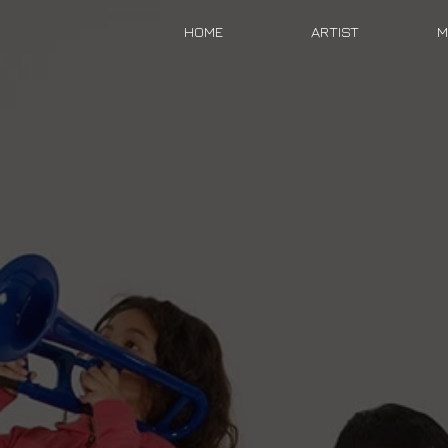
HOME
ARTIST
M