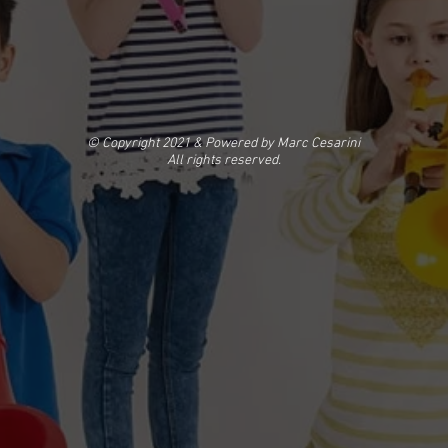
© Copyright 2021 & Powered by Marc Cesarini
All rights reserved.