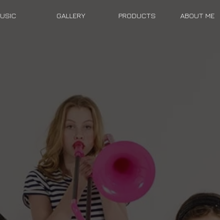
USIC
GALLERY
PRODUCTS
ABOUT ME