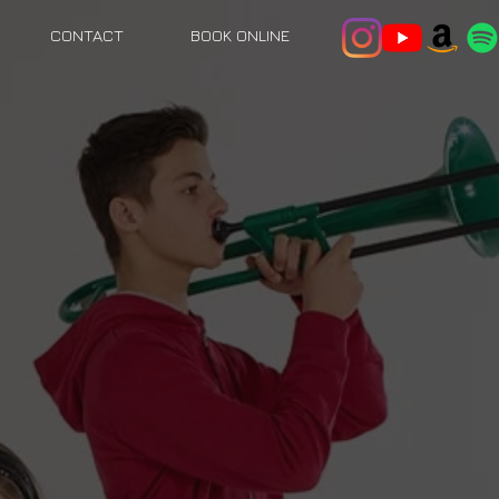
CONTACT
BOOK ONLINE