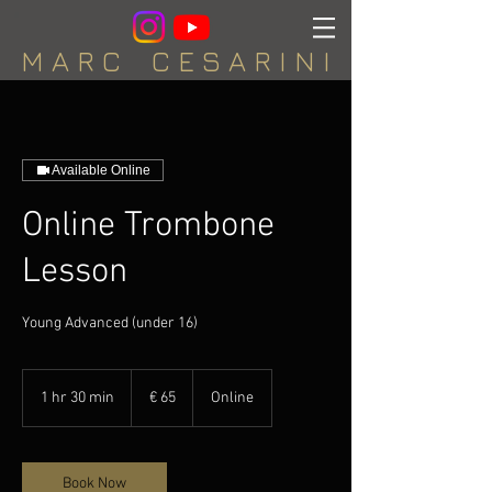
M A R C C E S A R I N I
Available Online
Online Trombone
Lesson
Young Advanced (under 16)
65
euro
1 hr 30 min
1
€ 65
Online
h
3
0
m
Book Now