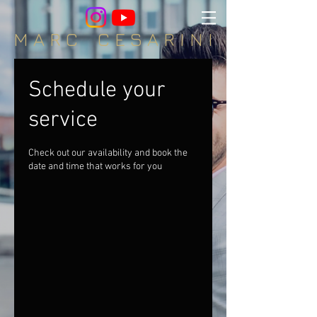
M A R C C E S A R I N I
Schedule your
service
Check out our availability and book the
date and time that works for you